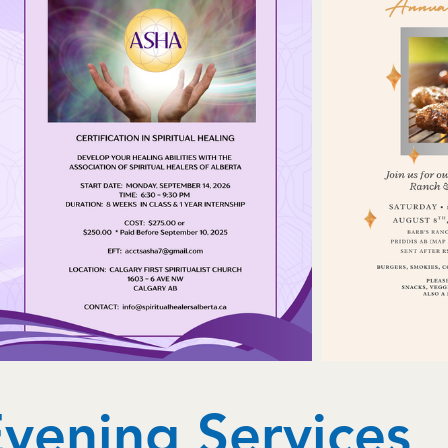
vening Services