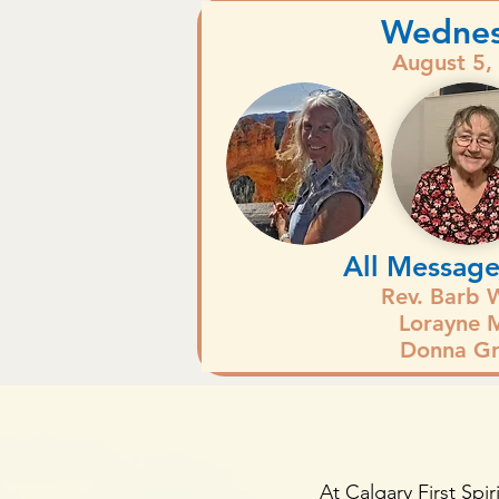
Wedne
August 5,
All Message
Rev. Barb 
Lorayne M
Donna Gr
At Calgary First Spir