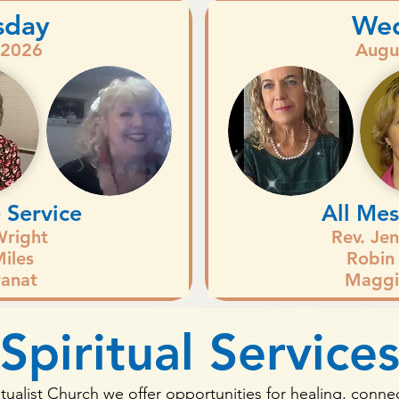
sday
We
 2026
Augu
 Service
All Mes
Wright
Rev. Je
iles
Robin
anat
Maggi
Spiritual Service
itualist Church we offer opportunities for healing, connec