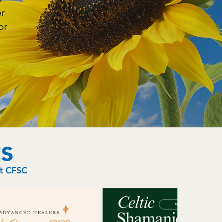
er
or
s
at CFSC