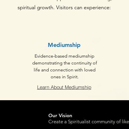
spiritual growth. Visitors can experience:
Mediumship
Evidence-based mediumship
demonstrating the continuity of
life and connection with loved
ones in Spirit.
Learn About Mediumship
Our Vision
Create a Spiritualist community of lik