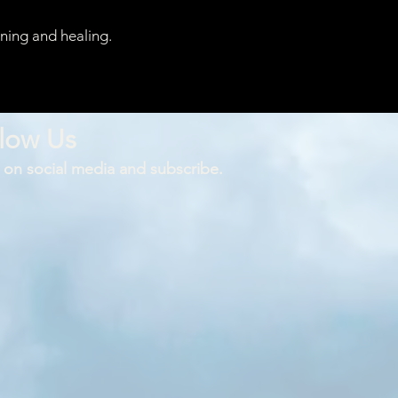
rning and healing.
low Us
 on social media and subscribe.