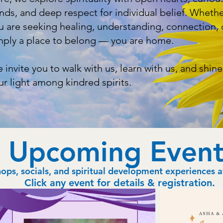
nds, and deep respect for individual belief. Wheth
u are seeking healing, understanding, connection, 
mply a place to belong — you are home.
 invite you to walk with us, learn with us, and shine
ur light among kindred spirits.
Upcoming Event
ps, socials, and spiritual development experiences 
Click any event for details & registration.