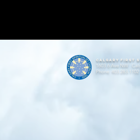
Calgary First S
1603 6 Ave NW Cal
Phone 403.283.1102