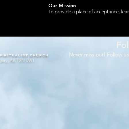
Our Mission
To provide a place of acceptance, lea
Fol
Never miss out! Follow us
piritualist Church
gary, AB T2N 0W1