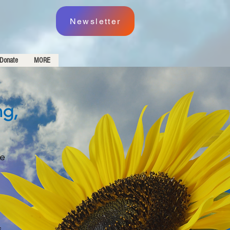
Newsletter
Donate
MORE
ng,
re
s