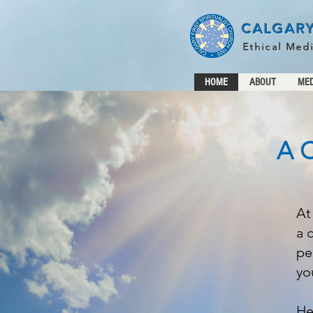
CALGARY
Ethical Med
HOME
ABOUT
MED
A C
At
a 
pe
yo
He