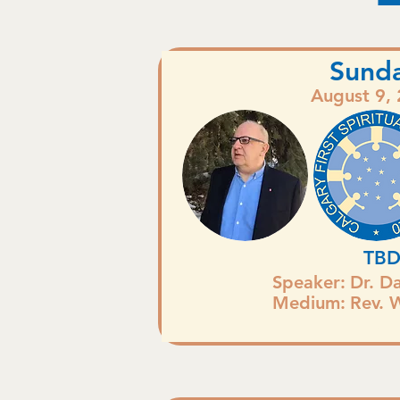
Sund
August 9,
TB
Speaker:
Dr. D
Medium:
Rev. 
.