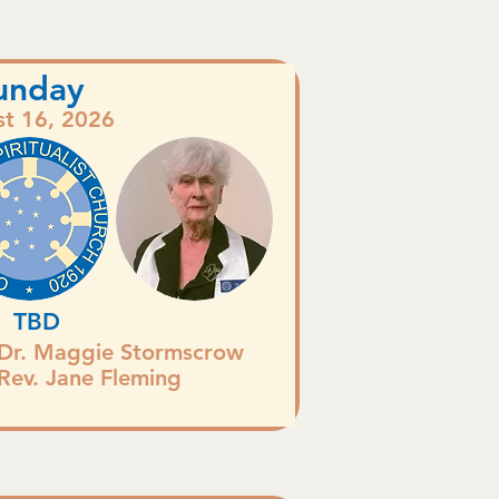
unday
t 16, 2026
TBD
Dr. Maggie Stormscrow
Rev. Jane Fleming
.