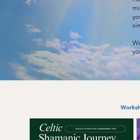
mi
yo
si
We
yo
Worksho