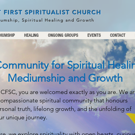
 FIRST SPIRITUALIST CHURCH
iumship, Spiritual Healing and Growth
IUMSHIP
HEALING
ONGOING GROUPS
EVENTS
CONTACT
ommunity for Spiritual Heali
Mediumship and Growth
 CFSC, you are welcomed exactly as you are. We a
compassionate spiritual community that honours
rsonal truth, lifelong growth, and the unfolding of
ur unique journey.
re, we explore spirituality with open hearts, curiou