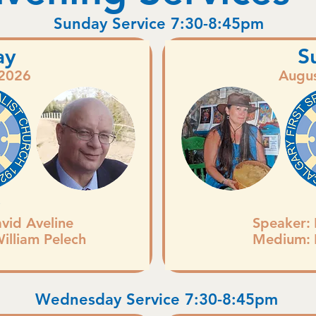
Sunday Service 7:30-8:45pm
ay
S
 2026
Augus
D
avid Aveline
Speaker:
William Pelech
Medium:
Wednesday Service 7:30-8:45pm