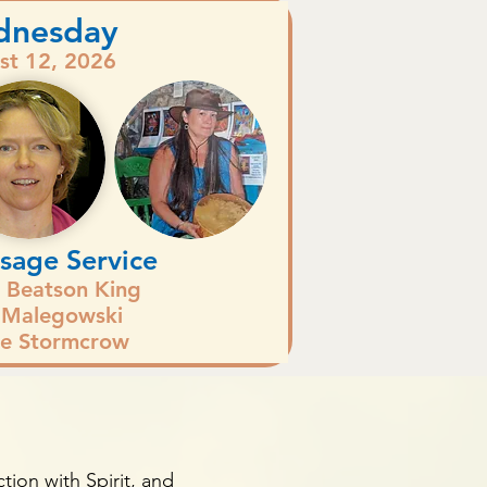
dnesday
st 12, 2026
sage Service
n Beatson King
 Malegowski
e Stormcrow
s
tion with Spirit, and