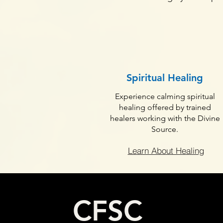
Spiritual Healing
Experience calming spiritual
healing offered by trained
healers working with the Divine
Source.
Learn About Healing
CFSC