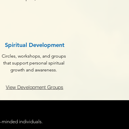
Spiritual Development
Circles, workshops, and groups
that support personal spiritual
growth and awareness.
View Development Groups
e-minded individuals.