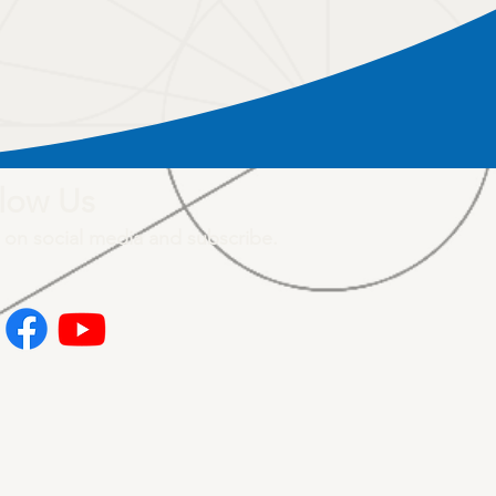
low Us
 on social media and subscribe.