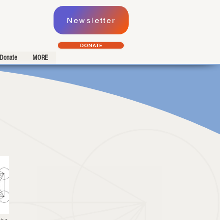
Newsletter
DONATE
Donate
MORE
is a