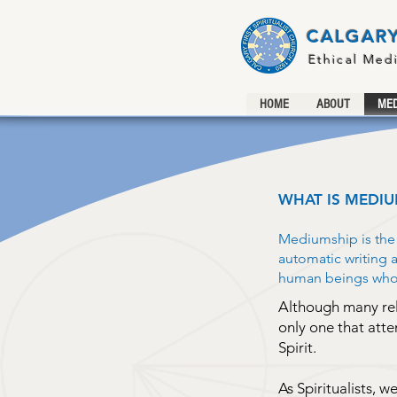
CALGARY
Ethical Med
HOME
ABOUT
MED
WHAT IS MEDIU
Mediumship is the p
automatic writing
human beings who h
Although many relig
only one that att
Spirit.
As Spiritualists, w