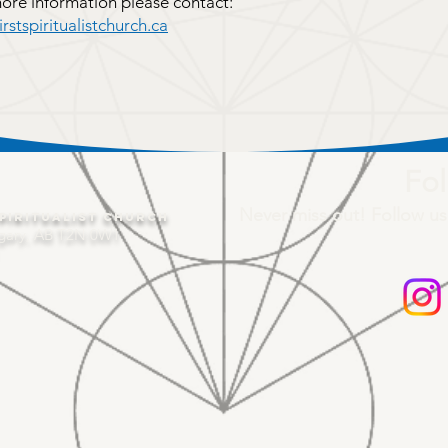
more information please contact:
stspiritualistchurch.ca
Fol
Never miss out! Follow us
piritualist Church
gary, AB T2N 0W1