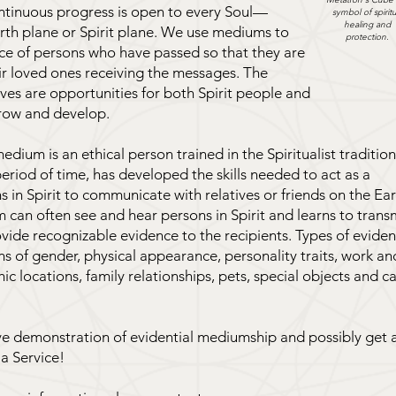
ntinuous progress is open to every Soul—
symbol of spiritu
healing and
rth plane or Spirit plane. We use mediums to
protection.
nce of persons who have passed so that they are
ir loved ones receiving the messages. The
es are opportunities for both Spirit people and
row and develop.
edium is an ethical person trained in the Spiritualist tradition
eriod of time, has developed the skills needed to act as a
s in Spirit to communicate with relatives or friends on the Ea
can often see and hear persons in Spirit and learns to trans
vide recognizable evidence to the recipients. Types of evide
ns of gender, physical appearance, personality traits, work an
c locations, family relationships, pets, special objects and c
ive demonstration of evidential mediumship and possibly get 
 a Service!