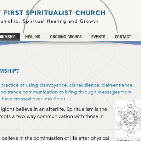
 FIRST SPIRITUALIST CHURCH
iumship, Spiritual Healing and Growth
IUMSHIP
HEALING
ONGOING GROUPS
EVENTS
CONTACT
MSHIP?
ractice of using clairvoyance, clairaudience, clairsentience,
 and trance communication to bring through messages from
ave crossed over into Spirit.
ions believe in an afterlife, Spiritualism is the
empts a two-way communication with those in
e believe in the continuation of life after physical
Metatron's Cube 