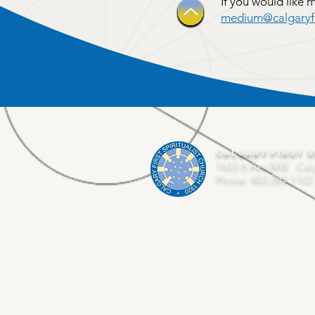
If you would like 
medium@calgaryfir
Calgary First S
1603 6 Ave NW Cal
Phone 403.283.1102