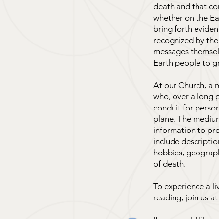
death and that co
whether on the Ea
bring forth evide
recognized by the
messages themselv
Earth people to g
At our Church, a m
who, over a long p
conduit for person
plane. The medium 
information to pro
include descriptio
hobbies, geographi
of death.
To experience a l
reading, join us at