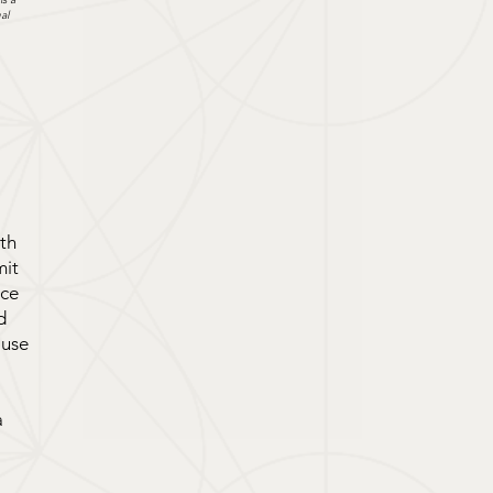
al
rth
mit
nce
d
ause
a